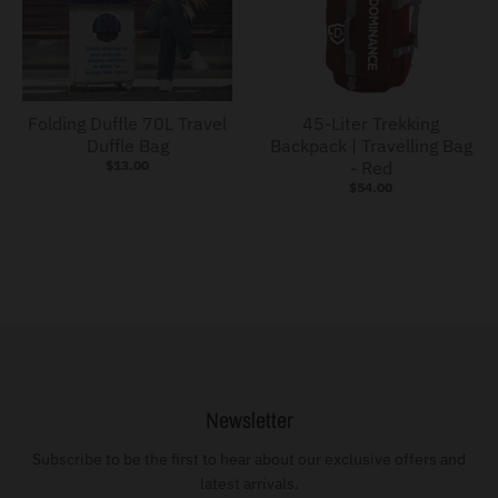
s
s
i
Folding Duffle 70L Travel
45-Liter Trekking
n
Duffle Bag
Backpack | Travelling Bag
g
$13.00
- Red
:
$54.00
e
n
.
g
e
n
e
Newsletter
r
Subscribe to be the first to hear about our exclusive offers and
a
latest arrivals.