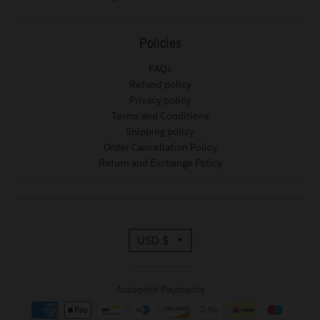
d
o
Policies
w
n
FAQs
_
Refund policy
Privacy policy
l
Terms and Conditions
a
Shipping policy
b
Order Cancellation Policy
Return and Exchange Policy
e
l
T
USD $
r
Accepted Payments
a