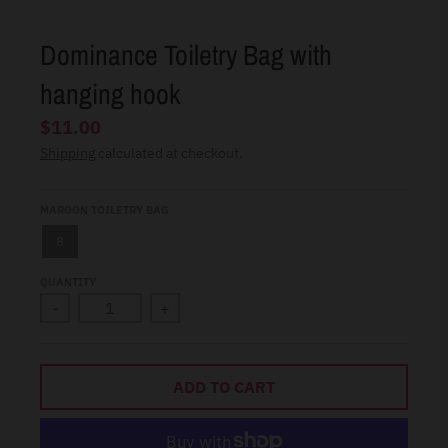
l
.
Dominance Toiletry Bag with
c
hanging hook
u
$11.00
r
Shipping
calculated at checkout.
r
e
MAROON TOILETRY BAG
n
c
8
y
QUANTITY
.
-
+
d
r
ADD TO CART
o
p