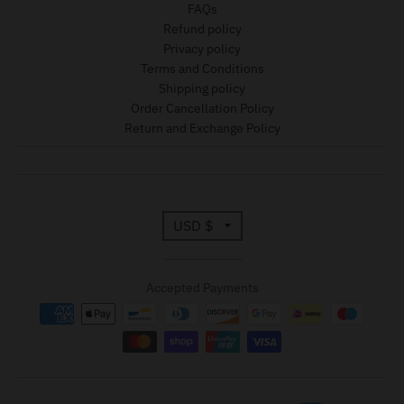
FAQs
Refund policy
Privacy policy
Terms and Conditions
Shipping policy
Order Cancellation Policy
Return and Exchange Policy
T
USD $
r
Accepted Payments
a
n
s
l