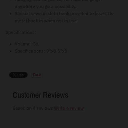
anywhere you go a possibility.
Special sewn in cloth hook provided to insert the
metal hook in when not in use.
Specifications:
Volume: 3 L
Specifications: 9"x8.5"x5
Customer Reviews
Based on 4 reviews
Write a review