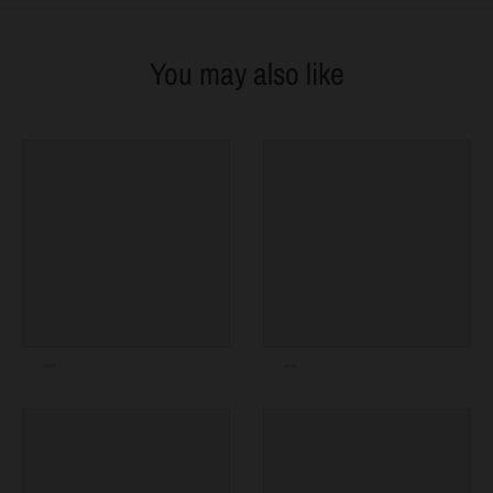
You may also like