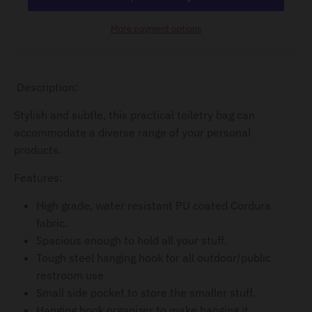
d
o
More payment options
w
n
_
Description:
l
Stylish and subtle, this practical toiletry bag can
a
accommodate a diverse range of your personal
b
products.
e
Features:
l
High grade, water resistant PU coated Cordura
fabric.
Spacious enough to hold all your stuff.
Tough steel hanging hook for all outdoor/public
restroom use
Small side pocket to store the smaller stuff.
Hanging hook organizer to make hanging it