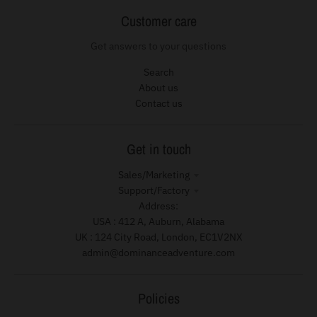
Customer care
Get answers to your questions
Search
About us
Contact us
Get in touch
Sales/Marketing
Support/Factory
Address:
USA : 412 A, Auburn, Alabama
UK : 124 City Road, London, EC1V2NX
admin@dominanceadventure.com
Policies