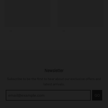
Newsletter
Subscribe to be the first to hear about our exclusive offers and
latest arrivals.
GO