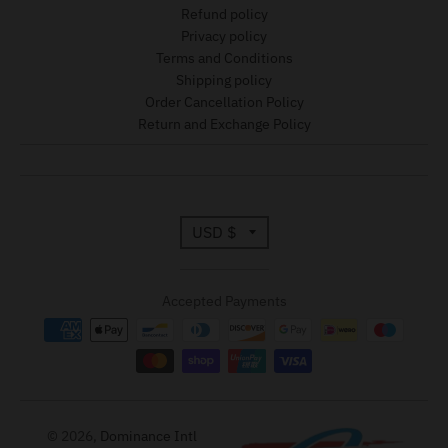
Refund policy
Privacy policy
Terms and Conditions
Shipping policy
Order Cancellation Policy
Return and Exchange Policy
T
USD $
r
Accepted Payments
a
n
s
l
© 2026,
Dominance Intl