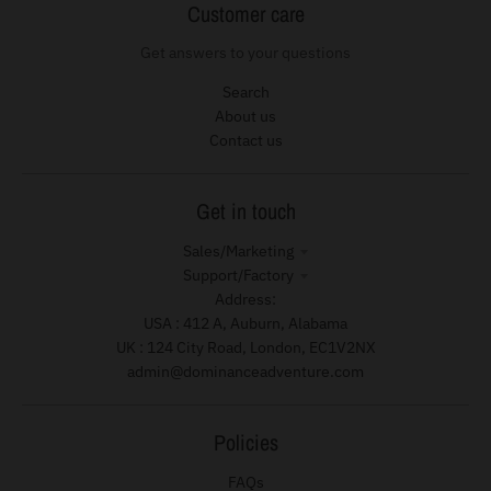
Customer care
Get answers to your questions
Search
About us
Contact us
Get in touch
Sales/Marketing
Support/Factory
Address:
USA : 412 A, Auburn, Alabama
UK : 124 City Road, London, EC1V2NX
admin@dominanceadventure.com
Policies
FAQs