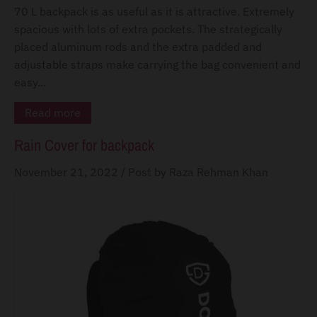
d
70 L backpack is as useful as it is attractive. Extremely
o
spacious with lots of extra pockets. The strategically
w
placed aluminum rods and the extra padded and
n
adjustable straps make carrying the bag convenient and
_
easy...
l
Read more
a
Rain Cover for backpack
b
e
November 21, 2022
/
Post by Raza Rehman Khan
l