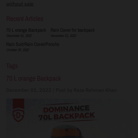
without sale
s
s
Recent Articles
i
70 L orange Backpack
Rain Cover for backpack
n
December 01, 2022
November 21, 2022
g
Rain Suit/Rain Cover/Poncho
October 25, 2022
:
e
Tags
n
70 L orange Backpack
.
g
December 01, 2022
/
Post by Raza Rehman Khan
e
n
e
r
a