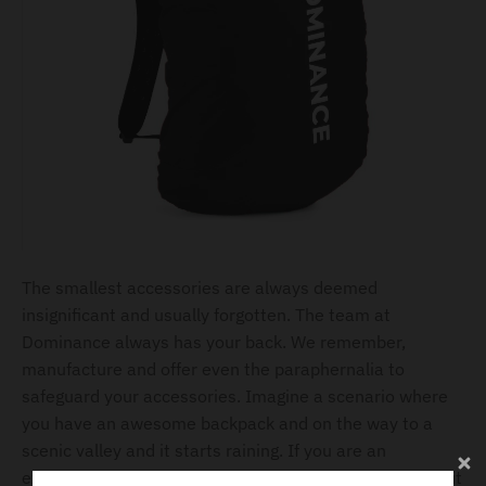
The smallest accessories are always deemed
insignificant and usually forgotten. The team at
Dominance always has your back. We remember,
manufacture and offer even the paraphernalia to
safeguard your accessories. Imagine a scenario where
you have an awesome backpack and on the way to a
scenic valley and it starts raining. If you are an
experience traveler, you will be equipped with a rain suit