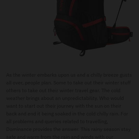
As the winter embarks upon us and a chilly breeze gusts
all over, people plan. Some to take out their winter stuff
others to take out their winter travel gear. The cold
weather brings about an unpredictability. Who would
want to start out their journey with the sun on their
back and end it being soaked in the cold chilly rain. For
all problems and queries related to travelling,
Dominance provides the answer. This rainy season stay
safe and warm from the rain and winds with our