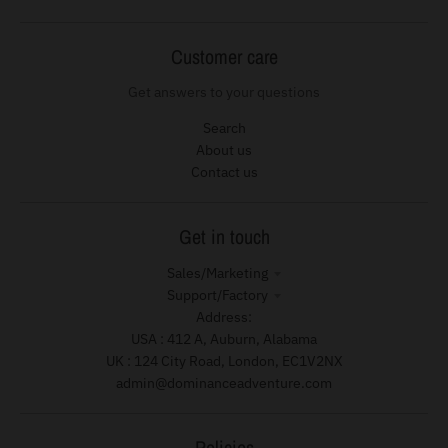
Customer care
Get answers to your questions
Search
About us
Contact us
Get in touch
Sales/Marketing
Support/Factory
Address:
USA : 412 A, Auburn, Alabama
UK : 124 City Road, London, EC1V2NX
admin@dominanceadventure.com
Policies