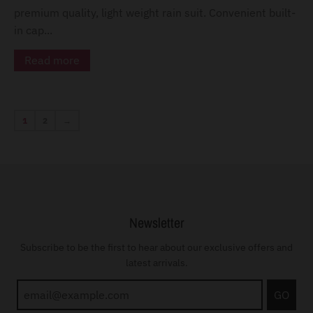
premium quality, light weight rain suit. Convenient built-
in cap...
Read more
1
2
→
Newsletter
Subscribe to be the first to hear about our exclusive offers and
latest arrivals.
GO