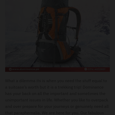
l
.
c
u
r
r
e
n
c
y
.
What a dilemma its is when you need the stuff equal to
d
a suitcase’s worth but it is a trekking trip! Dominance
r
has your back on all the important and sometimes the
o
unimportant issues in life. Whether you like to overpack
and over prepare for your journeys or genuinely need all
p
that paraphernalia. We are here for you. Our fabulous