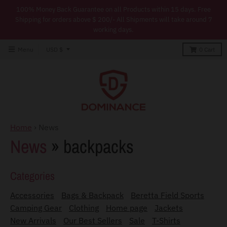
100% Money Back Guarantee on all Products within 15 days. Free
Shipping for orders above $ 200/- All Shipments will take around 7
working days.
T
Menu
USD $
0
Cart
r
a
n
s
l
Home
›
News
a
News
» backpacks
t
i
Categories
o
Accessories
Bags & Backpack
Beretta Field Sports
n
Camping Gear
Clothing
Home page
Jackets
m
New Arrivals
Our Best Sellers
Sale
T-Shirts
i