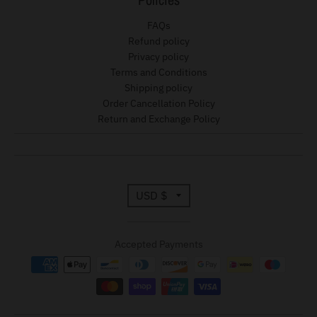
FAQs
Refund policy
Privacy policy
Terms and Conditions
Shipping policy
Order Cancellation Policy
Return and Exchange Policy
T
USD $
r
Accepted Payments
a
n
s