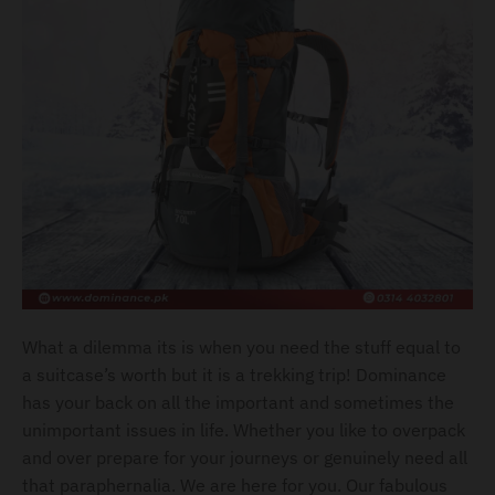
l
.
c
u
r
r
e
n
c
y
.
What a dilemma its is when you need the stuff equal to
d
a suitcase’s worth but it is a trekking trip! Dominance
r
has your back on all the important and sometimes the
o
unimportant issues in life. Whether you like to overpack
and over prepare for your journeys or genuinely need all
p
that paraphernalia. We are here for you. Our fabulous