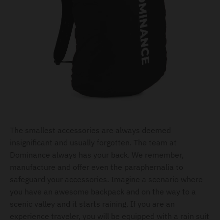
The smallest accessories are always deemed
insignificant and usually forgotten. The team at
Dominance always has your back. We remember,
manufacture and offer even the paraphernalia to
safeguard your accessories. Imagine a scenario where
you have an awesome backpack and on the way to a
scenic valley and it starts raining. If you are an
experience traveler, you will be equipped with a rain suit