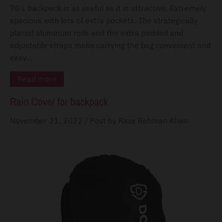
d
70 L backpack is as useful as it is attractive. Extremely
o
spacious with lots of extra pockets. The strategically
w
placed aluminum rods and the extra padded and
n
adjustable straps make carrying the bag convenient and
_
easy...
l
Read more
a
Rain Cover for backpack
b
e
November 21, 2022
/
Post by Raza Rehman Khan
l