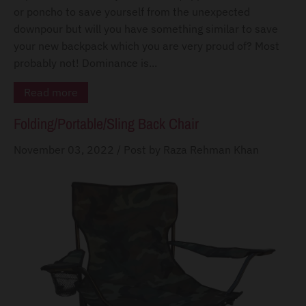
or poncho to save yourself from the unexpected
downpour but will you have something similar to save
your new backpack which you are very proud of? Most
probably not! Dominance is...
Read more
Folding/Portable/Sling Back Chair
November 03, 2022
/
Post by Raza Rehman Khan