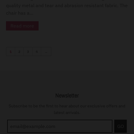
quality metal and tear and abrasion resistant fabric. The
chair has a...
Read more
1
2
3
4
→
Newsletter
Subscribe to be the first to hear about our exclusive offers and
latest arrivals.
GO