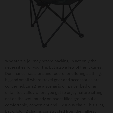
Why start a journey before packing up not only the
necessities for your trip but also a few of the luxuries.
Dominance has a pristine record for offering all things
big and small where travel gear and accessories are
concerned. Imagine a scenario on a river bed or an
untainted valley where you get to enjoy nature sitting
not on the wet, muddy or insect filled ground but a
comfortable, convenient and luxurious chair. This sling
back, folding chair is constructed from the highest