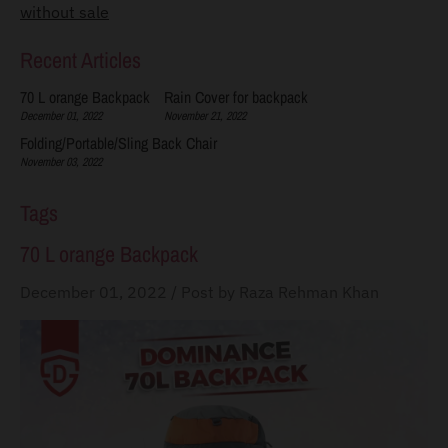
without sale
s
s
Recent Articles
i
70 L orange Backpack
Rain Cover for backpack
n
December 01, 2022
November 21, 2022
g
Folding/Portable/Sling Back Chair
November 03, 2022
:
e
Tags
n
70 L orange Backpack
.
g
December 01, 2022
/
Post by Raza Rehman Khan
e
n
e
r
a