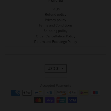
FAQs
Refund policy
Privacy policy
Terms and Conditions
Shipping policy
Order Cancellation Policy
Return and Exchange Policy
T
USD $
r
Accepted Payments
a
n
s