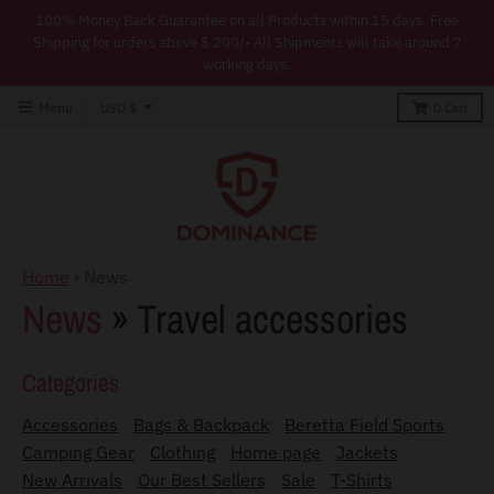
100% Money Back Guarantee on all Products within 15 days. Free
Shipping for orders above $ 200/- All Shipments will take around 7
working days.
T
Menu
USD $
0
Cart
r
a
n
s
l
Home
›
News
a
News
» Travel accessories
t
i
Categories
o
Accessories
Bags & Backpack
Beretta Field Sports
n
Camping Gear
Clothing
Home page
Jackets
m
New Arrivals
Our Best Sellers
Sale
T-Shirts
i