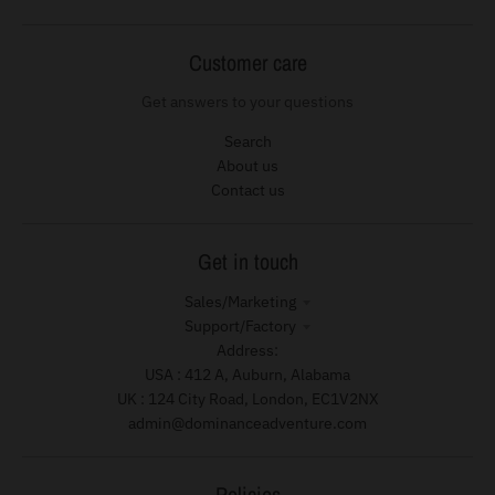
Customer care
Get answers to your questions
Search
About us
Contact us
Get in touch
Sales/Marketing
Support/Factory
Address:
USA : 412 A, Auburn, Alabama
UK : 124 City Road, London, EC1V2NX
admin@dominanceadventure.com
Policies